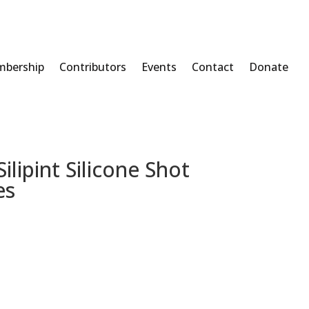
bership
Contributors
Events
Contact
Donate
lipint Silicone Shot
es