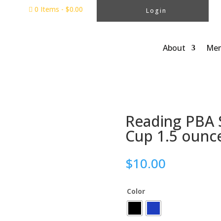
0 Items
-
$
0.00

Login
About
Mem
Reading PBA Si
Cup 1.5 ounc
$
10.00
Color