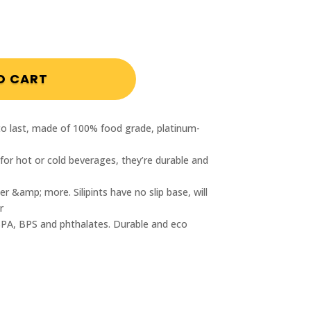
int Silicone Shot Cup 1.5 ounces quantity
O CART
t to last, made of 100% food grade, platinum-
 for hot or cold beverages, they’re durable and
r &amp; more. Silipints have no slip base, will
r
BPA, BPS and phthalates. Durable and eco