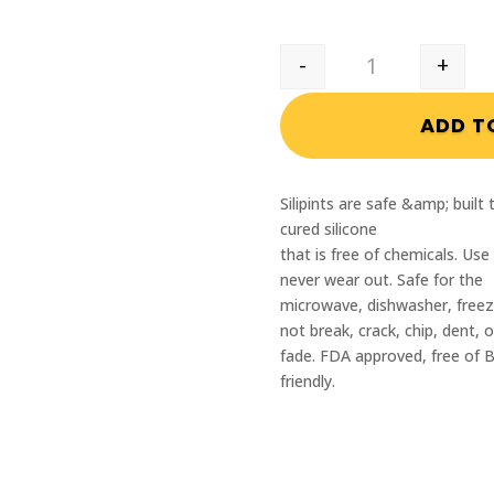
-
+
Reading PBA Silip
ADD T
Silipints are safe &amp; buil
cured silicone
that is free of chemicals. Use
never wear out. Safe for the
microwave, dishwasher, freeze
not break, crack, chip, dent, o
fade. FDA approved, free of 
friendly.