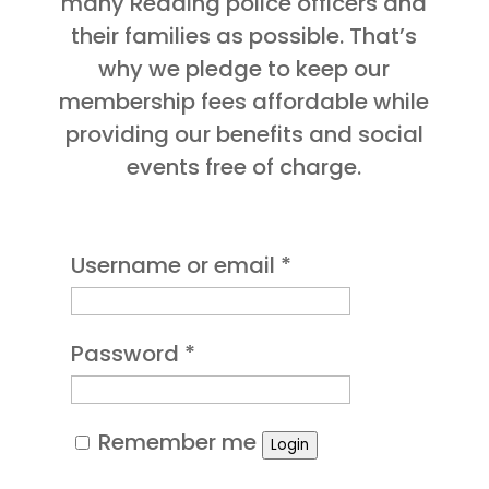
many Reading police officers and
their families as possible. That’s
why we pledge to keep our
membership fees affordable while
providing our benefits and social
events free of charge.
Required
Username or email
*
Required
Password
*
Remember me
Login