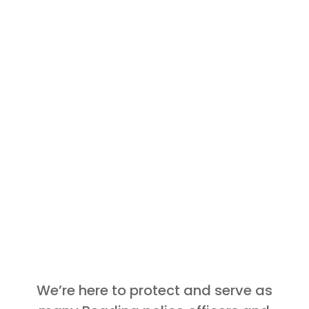
We’re here to protect and serve as