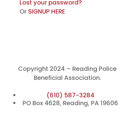
Lost your password?
Or
SIGNUP HERE
Copyright 2024 – Reading Police
Beneficial Association.
(610) 587-3284
PO Box 4628, Reading, PA 19606