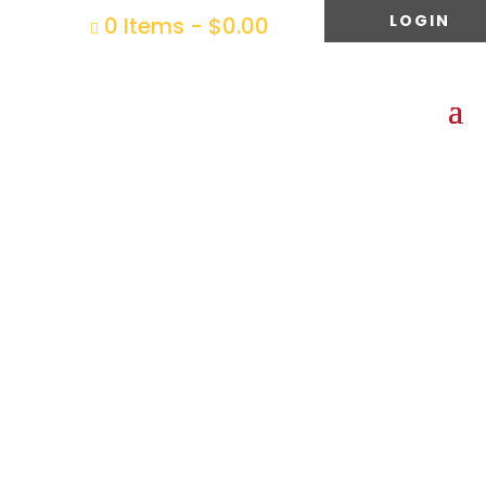
LOGIN
0 Items
-
$
0.00
